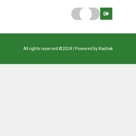
All rights reserved ©2024 I Powered by Rashak