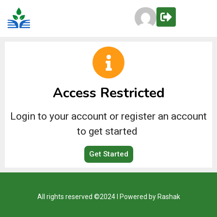
Access Restricted
Login to your account or register an account
to get started
Get Started
All rights reserved ©2024 I Powered by Rashak